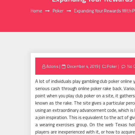
Home
Poker
Expanding Your Rewards With P
Posted
Adonis
December 4, 2019
Poker
No 
on
A lot of individuals play gambling club poker onlin
serious cash through online poker rake back. Vario
point when you play club poker on a site, it gather
known as the rake. The site gives a particular pe
using an extraordinary advancement code, which is 
a join inspiration. This is equivalent to the act of 
a wearing exercises group. On the web Texas ho
players are inexperienced with it, or how to acquire