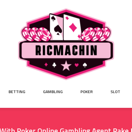
BETTING
GAMBLING
POKER
SLOT
With Poker Online Gambling Agent Rake 