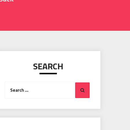
SEARCH
Search
Search
for: