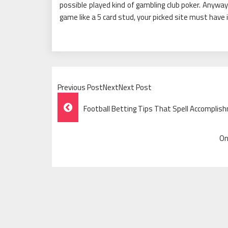
possible played kind of gambling club poker. Anyway
game like a 5 card stud, your picked site must have i
Previous PostNextNext Post
Post
Football Betting Tips That Spell Accomplis
Navigation
On