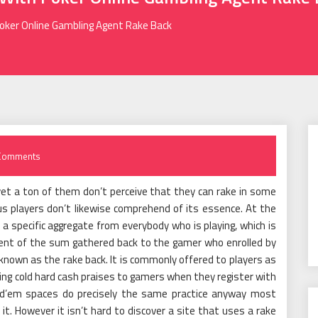
oker Online Gambling Agent Rake Back
Comments
e yet a ton of them don’t perceive that they can rake in some
us players don’t likewise comprehend of its essence. At the
s a specific aggregate from everybody who is playing, which is
rcent of the sum gathered back to the gamer who enrolled by
known as the rake back. It is commonly offered to players as
giving cold hard cash praises to gamers when they register with
ld’em spaces do precisely the same practice anyway most
 it. However it isn’t hard to discover a site that uses a rake