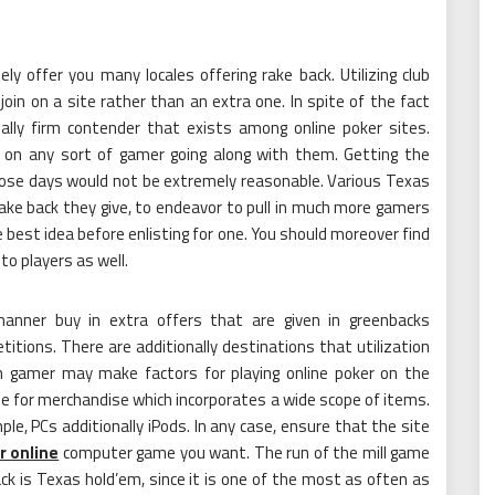
ely offer you many locales offering rake back. Utilizing club
join on a site rather than an extra one. In spite of the fact
ally firm contender that exists among online poker sites.
h on any sort of gamer going along with them. Getting the
 those days would not be extremely reasonable. Various Texas
rake back they give, to endeavor to pull in much more gamers
e best idea before enlisting for one. You should moreover find
 to players as well.
manner buy in extra offers that are given in greenbacks
tions. There are additionally destinations that utilization
ch gamer may make factors for playing online poker on the
 for merchandise which incorporates a wide scope of items.
e, PCs additionally iPods. In any case, ensure that the site
r online
computer game you want. The run of the mill game
back is Texas hold’em, since it is one of the most as often as