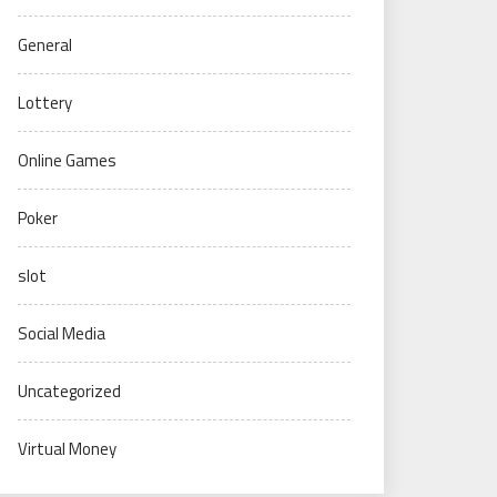
General
Lottery
Online Games
Poker
slot
Social Media
Uncategorized
Virtual Money