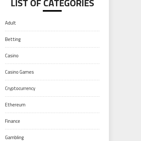
LIST OF CATEGORIES
Adult
Betting
Casino
Casino Games
Cryptocurrency
Ethereum
Finance
Gambling