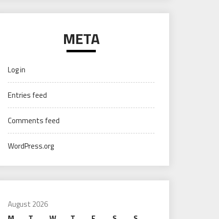
META
Log in
Entries feed
Comments feed
WordPress.org
August 2026
M
T
W
T
F
S
S