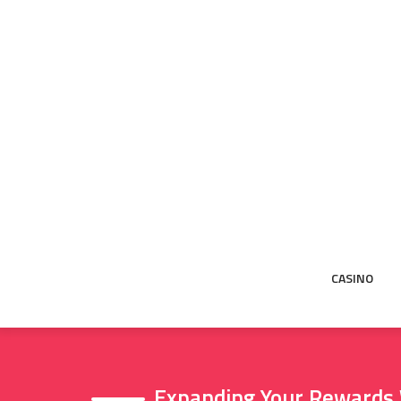
Skip
to
content
CASINO
Expanding Your Rewards 