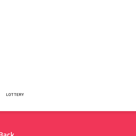
LOTTERY
Back