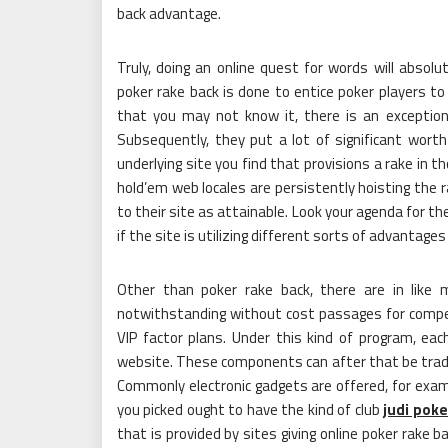
back advantage.
Truly, doing an online quest for words will absolut
poker rake back is done to entice poker players to 
that you may not know it, there is an exception
Subsequently, they put a lot of significant wort
underlying site you find that provisions a rake in
hold’em web locales are persistently hoisting the 
to their site as attainable. Look your agenda for th
if the site is utilizing different sorts of advantages
Other than poker rake back, there are in like 
notwithstanding without cost passages for competi
VIP factor plans. Under this kind of program, ea
website. These components can after that be trade
Commonly electronic gadgets are offered, for exampl
you picked ought to have the kind of club
judi poke
that is provided by sites giving online poker rake 