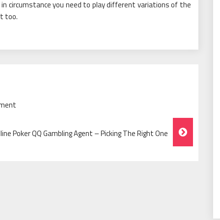
 in circumstance you need to play different variations of the
t too.
hment
line Poker QQ Gambling Agent – Picking The Right One