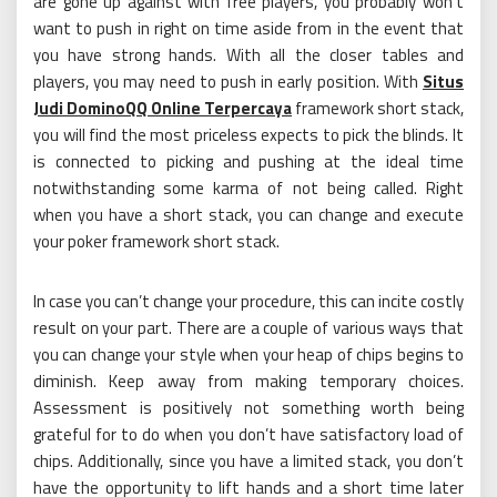
are gone up against with free players, you probably won’t
want to push in right on time aside from in the event that
you have strong hands. With all the closer tables and
players, you may need to push in early position. With
Situs
Judi DominoQQ Online Terpercaya
framework short stack,
you will find the most priceless expects to pick the blinds. It
is connected to picking and pushing at the ideal time
notwithstanding some karma of not being called. Right
when you have a short stack, you can change and execute
your poker framework short stack.
In case you can’t change your procedure, this can incite costly
result on your part. There are a couple of various ways that
you can change your style when your heap of chips begins to
diminish. Keep away from making temporary choices.
Assessment is positively not something worth being
grateful for to do when you don’t have satisfactory load of
chips. Additionally, since you have a limited stack, you don’t
have the opportunity to lift hands and a short time later