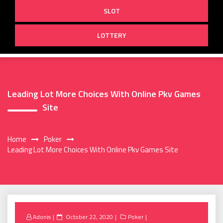
SLOT
LOTTERY
Leading Lot More Choices With Online Pkv Games
Site
Home
Poker
Leading Lot More Choices With Online Pkv Games Site
Posted
Adonis
October 22, 2020
Poker