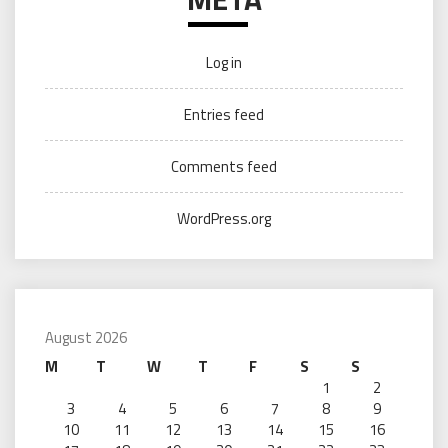
Log in
Entries feed
Comments feed
WordPress.org
August 2026
M
T
W
T
F
S
S
1
2
3
4
5
6
7
8
9
10
11
12
13
14
15
16