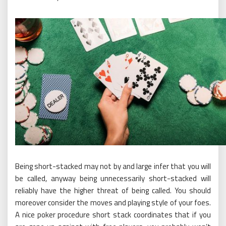
Being short-stacked may not by and large infer that you will
be called, anyway being unnecessarily short-stacked will
reliably have the higher threat of being called. You should
moreover consider the moves and playing style of your foes.
A nice poker procedure short stack coordinates that if you