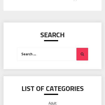
SEARCH
Search
Search
for:
LIST OF CATEGORIES
Adult