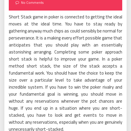
on
No Comments
Short Stack game in poker is connected to getting the ideal
moves at the ideal time. You have to stay ready by
gathering anyway much chips as could sensibly be normal for
perseverance. It is a making every effort possible game that
anticipates that you should play with an essentially
astonishing arranging. Completing some poker approach
short stack is helpful to improve your game. In a poker
method short stack, the size of the stack accepts a
fundamental work. You should have the choice to keep the
size over a particular level to take advantage of your
incredible system. If you have to win the poker rivalry and
your fundamental goal is winning, you should move in
without any reservations whenever the pot chances are
huge. If you end up in a situation where you are short-
stacked, you have to look and get events to move in
without any reservations, especially when you are genuinely
unnecessarily short-stacked.