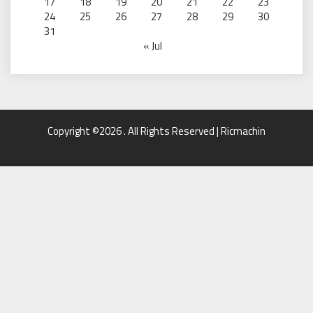
17
18
19
20
21
22
23
24
25
26
27
28
29
30
31
« Jul
Copyright ©2026 . All Rights Reserved | Ricmachin