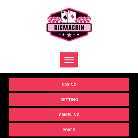
Skip
to
content
CASINO
BETTING
GAMBLING
POKER