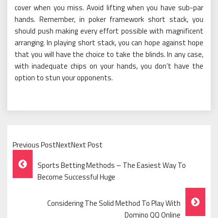
cover when you miss. Avoid lifting when you have sub-par
hands. Remember, in poker framework short stack, you
should push making every effort possible with magnificent
arranging. In playing short stack, you can hope against hope
that you will have the choice to take the blinds. In any case,
with inadequate chips on your hands, you don’t have the
option to stun your opponents.
Previous PostNextNext Post
Post
Sports Betting Methods – The Easiest Way To
Navigation
Become Successful Huge
Considering The Solid Method To Play With
Domino QQ Online