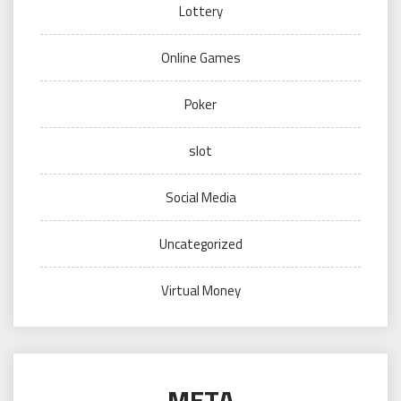
Lottery
Online Games
Poker
slot
Social Media
Uncategorized
Virtual Money
META