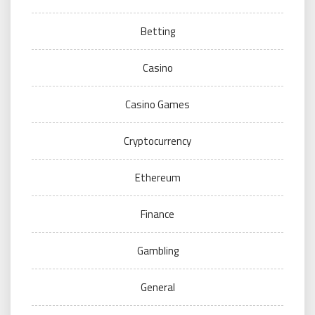
Betting
Casino
Casino Games
Cryptocurrency
Ethereum
Finance
Gambling
General