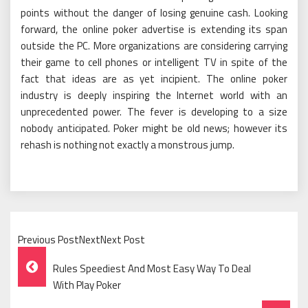
points without the danger of losing genuine cash. Looking
forward, the online poker advertise is extending its span
outside the PC. More organizations are considering carrying
their game to cell phones or intelligent TV in spite of the
fact that ideas are as yet incipient. The online poker
industry is deeply inspiring the Internet world with an
unprecedented power. The fever is developing to a size
nobody anticipated. Poker might be old news; however its
rehash is nothing not exactly a monstrous jump.
Previous PostNextNext Post
Post
Rules Speediest And Most Easy Way To Deal
Navigation
With Play Poker