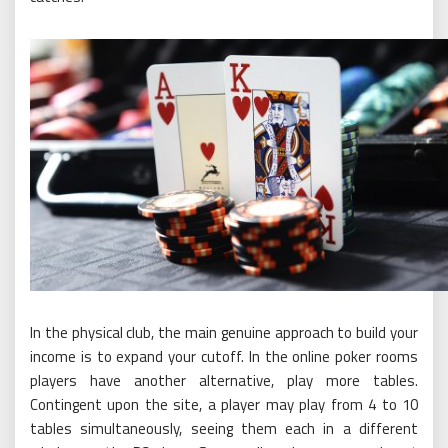
In the physical club, the main genuine approach to build your
income is to expand your cutoff. In the online poker rooms
players have another alternative, play more tables.
Contingent upon the site, a player may play from 4 to 10
tables simultaneously, seeing them each in a different