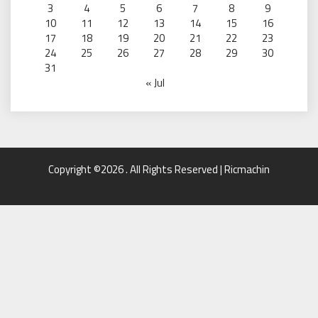
3
4
5
6
7
8
9
10
11
12
13
14
15
16
17
18
19
20
21
22
23
24
25
26
27
28
29
30
31
« Jul
Copyright ©2026 . All Rights Reserved | Ricmachin