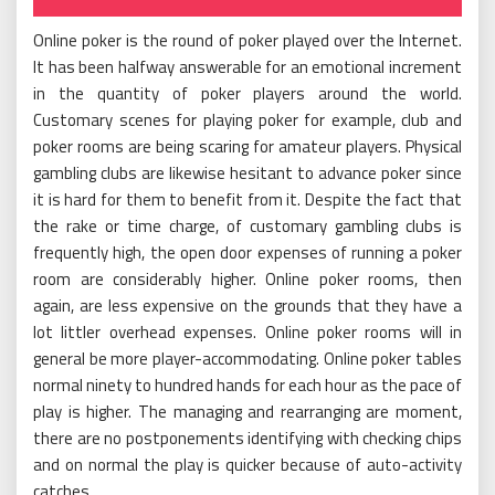
on
Online poker is the round of poker played over the Internet.
It has been halfway answerable for an emotional increment
in the quantity of poker players around the world.
Customary scenes for playing poker for example, club and
poker rooms are being scaring for amateur players. Physical
gambling clubs are likewise hesitant to advance poker since
it is hard for them to benefit from it. Despite the fact that
the rake or time charge, of customary gambling clubs is
frequently high, the open door expenses of running a poker
room are considerably higher. Online poker rooms, then
again, are less expensive on the grounds that they have a
lot littler overhead expenses. Online poker rooms will in
general be more player-accommodating. Online poker tables
normal ninety to hundred hands for each hour as the pace of
play is higher. The managing and rearranging are moment,
there are no postponements identifying with checking chips
and on normal the play is quicker because of auto-activity
catches.