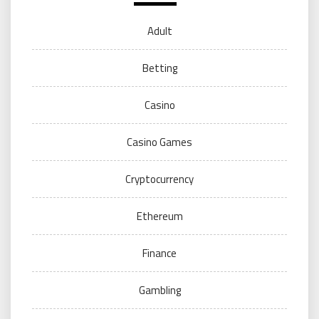
Adult
Betting
Casino
Casino Games
Cryptocurrency
Ethereum
Finance
Gambling