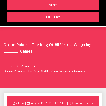
SLOT
LOTTERY
Online Poker – The King Of All Virtual Wagering
Games
Home
Poker
Online Poker – The King Of All Virtual Wagering Games
Posted
Adonis
August 11, 2021
Poker
No Comments