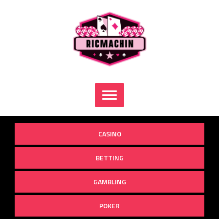
Skip
to
content
CASINO
BETTING
GAMBLING
POKER