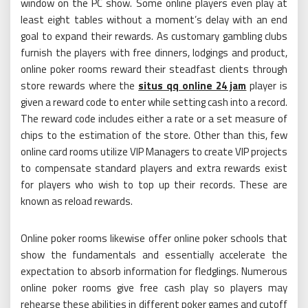
window on the PC show. Some online players even play at
least eight tables without a moment’s delay with an end
goal to expand their rewards. As customary gambling clubs
furnish the players with free dinners, lodgings and product,
online poker rooms reward their steadfast clients through
store rewards where the
situs qq online 24 jam
player is
given a reward code to enter while setting cash into a record.
The reward code includes either a rate or a set measure of
chips to the estimation of the store. Other than this, few
online card rooms utilize VIP Managers to create VIP projects
to compensate standard players and extra rewards exist
for players who wish to top up their records. These are
known as reload rewards.
Online poker rooms likewise offer online poker schools that
show the fundamentals and essentially accelerate the
expectation to absorb information for fledglings. Numerous
online poker rooms give free cash play so players may
rehearse these abilities in different poker games and cutoff