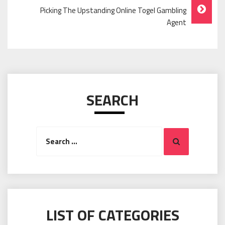
Picking The Upstanding Online Togel Gambling
Agent
SEARCH
Search
Search
for:
LIST OF CATEGORIES