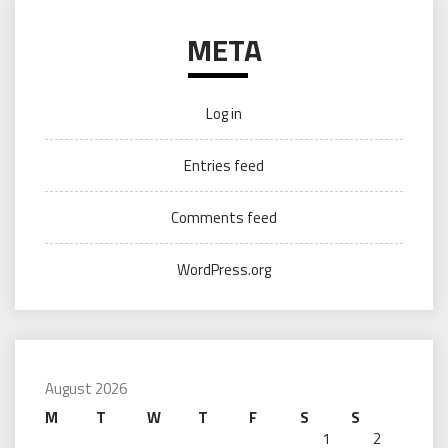
META
Log in
Entries feed
Comments feed
WordPress.org
August 2026
M
T
W
T
F
S
S
1
2