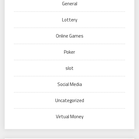
General
Lottery
Online Games
Poker
slot
Social Media
Uncategorized
Virtual Money