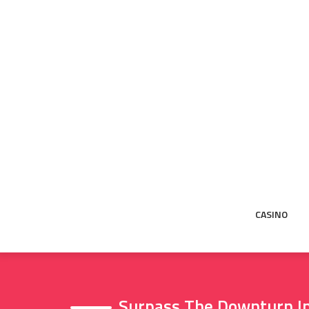
Skip
to
content
CASINO
Surpass The Downturn In