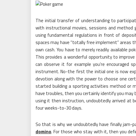
The initial transfer of understanding to participa
with instructional movies, sessions and method g
using fundamental regulations in front of deposi
spaces may have “totally free implement” areas th
own cash. You have to merely readily available po
This provides a wonderful opportunity to improve 
can observe it for example you’re encouraged spo
instrument. No-the first the initial one is now expe
devotion along with the power to choose one cert
started building a sporting activities method or mus
have troubles, then you certainly identify you may 
using it then instruction, undoubtedly arrived at 
four weeks-to-30 days.
So that is why we undoubtedly have finally jam-pa
domino
. For those who stay with it, then you defi