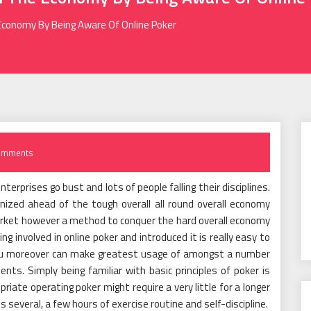
conomy By Being Aware Of Online Poker
omments
nterprises go bust and lots of people falling their disciplines.
gnized ahead of the tough overall all round overall economy
 market however a method to conquer the hard overall economy
ing involved in online poker and introduced it is really easy to
you moreover can make greatest usage of amongst a number
nts. Simply being familiar with basic principles of poker is
ate operating poker might require a very little for a longer
everal, a few hours of exercise routine and self-discipline.