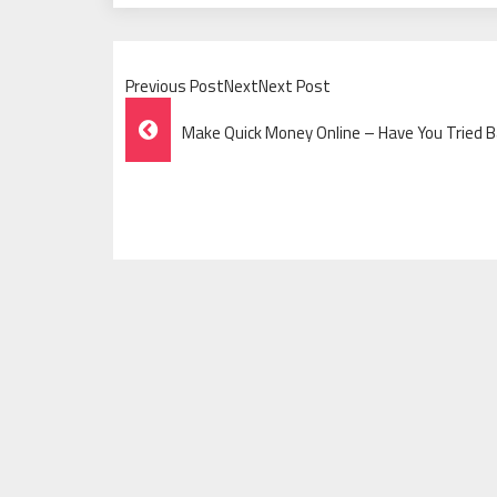
Previous PostNextNext Post
Post
Make Quick Money Online – Have You Tried Ba
Navigation