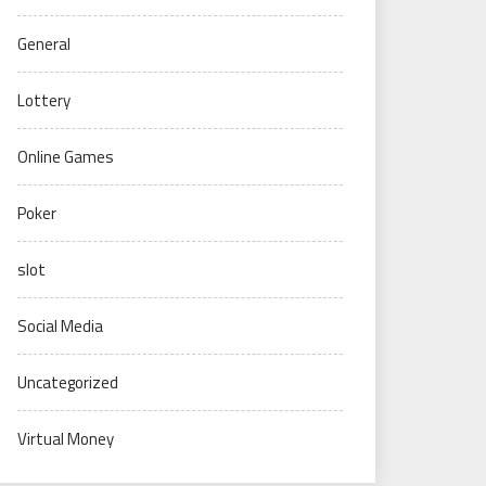
General
Lottery
Online Games
Poker
slot
Social Media
Uncategorized
Virtual Money