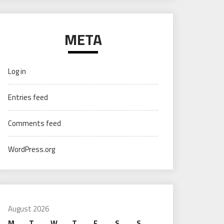
META
Log in
Entries feed
Comments feed
WordPress.org
August 2026
M
T
W
T
F
S
S