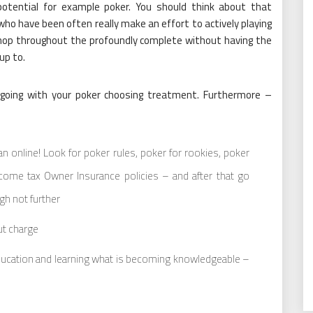
 potential for example poker. You should think about that
 who have been often really make an effort to actively playing
o hop throughout the profoundly complete without having the
up to.
 going with your poker choosing treatment. Furthermore –
an online! Look for poker rules, poker for rookies, poker
come tax Owner Insurance policies – and after that go
gh not further
ut charge
education and learning what is becoming knowledgeable –