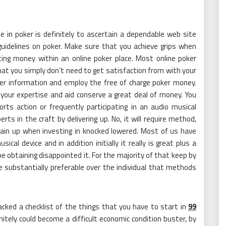
te in poker is definitely to ascertain a dependable web site
uidelines on poker. Make sure that you achieve grips when
ting money within an online poker place. Most online poker
at you simply don’t need to get satisfaction from with your
ker information and employ the free of charge poker money.
your expertise and aid conserve a great deal of money. You
rts action or frequently participating in an audio musical
rts in the craft by delivering up. No, it will require method,
ain up when investing in knocked lowered. Most of us have
ical device and in addition initially it really is great plus a
be obtaining disappointed it. For the majority of that keep by
be substantially preferable over the individual that methods
cked a checklist of the things that you have to start in
99
nitely could become a difficult economic condition buster, by