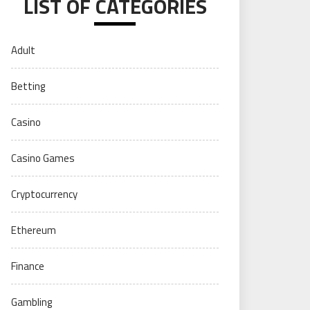
LIST OF CATEGORIES
Adult
Betting
Casino
Casino Games
Cryptocurrency
Ethereum
Finance
Gambling