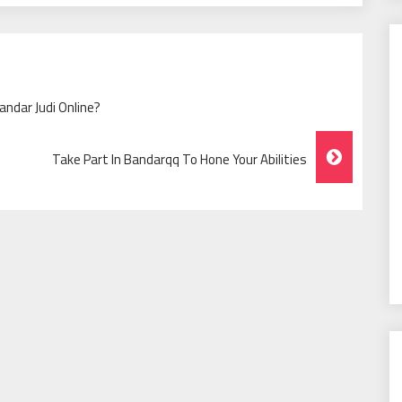
ndar Judi Online?
Take Part In Bandarqq To Hone Your Abilities