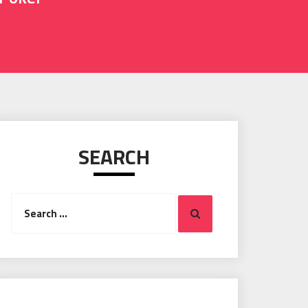
SEARCH
Search
Search
for: