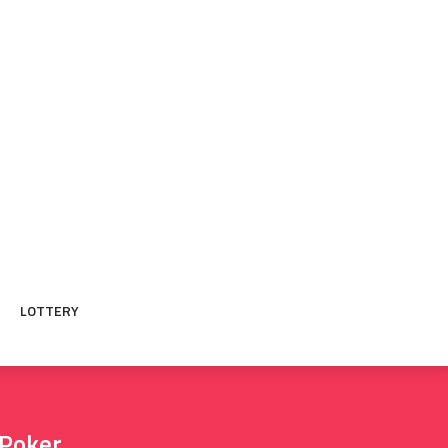
LOTTERY
 Poker