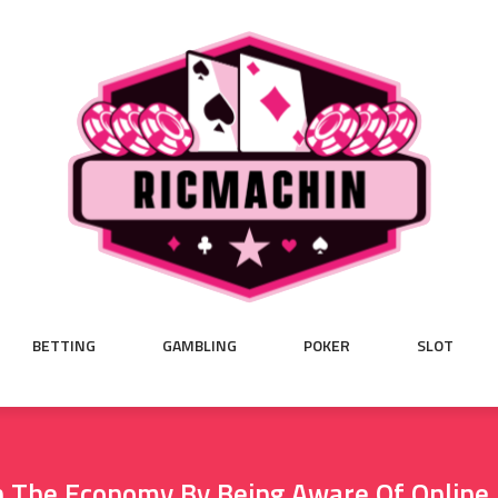
BETTING
GAMBLING
POKER
SLOT
 The Economy By Being Aware Of Online