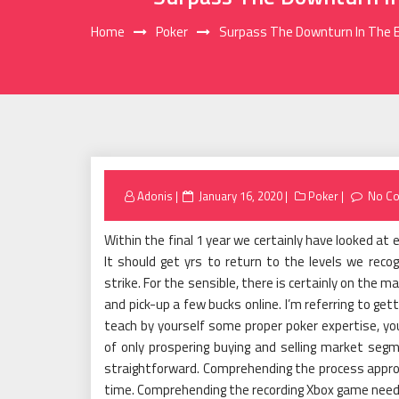
Home
Poker
Surpass The Downturn In The E
Posted
Adonis
January 16, 2020
Poker
No C
on
Within the final 1 year we certainly have looked at e
It should get yrs to return to the levels we reco
strike. For the sensible, there is certainly on the
and pick-up a few bucks online. I’m referring to gett
teach by yourself some proper poker expertise, 
of only prospering buying and selling market segme
straightforward. Comprehending the process appropri
time. Comprehending the recording Xbox game needs s