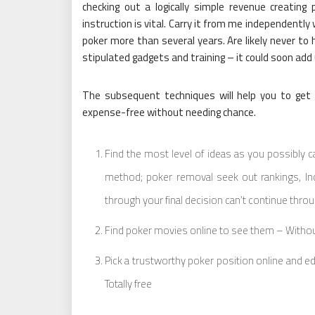
checking out a logically simple revenue creating
instruction is vital. Carry it from me independently
poker more than several years. Are likely never t
stipulated gadgets and training – it could soon add 
The subsequent techniques will help you to get
expense-free without needing chance.
Find the most level of ideas as you possibly c
method; poker removal seek out rankings, In
through your final decision can’t continue throu
Find poker movies online to see them – Witho
Pick a trustworthy poker position online and 
Totally free