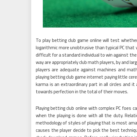
To play betting club game online will test whethe
logarithmic more unobtrusive than typical PC that wi
difficult for a standard individual to win against 
way are appropriately club math players, by and large
players are adequate against machines and math. 
playing betting club game internet paying little ce
karma is an extraordinary part in all circles and 
towards perfection in the total of their moves.
Playing betting club online with complex PC foes ca
when the playing is done with all the duty. Relat
methodology of styles of playing that is most amaz
causes the player decide to pick the best techniq