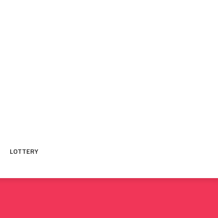
LOTTERY