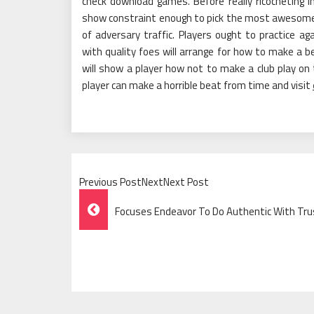
check download games. Before really ricocheting i
show constraint enough to pick the most awesome 
of adversary traffic. Players ought to practice aga
with quality foes will arrange for how to make a be
will show a player how not to make a club play 
player can make a horrible beat from time and visit
Previous PostNextNext Post
Post
Focuses Endeavor To Do Authentic With Trus
Navigation