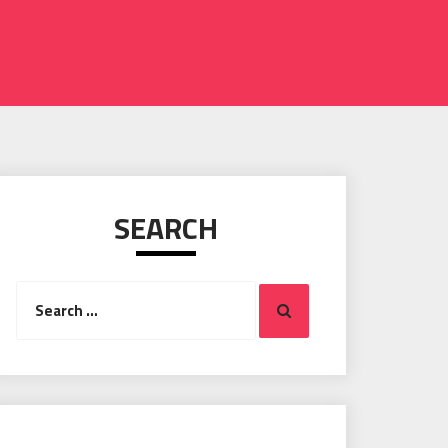
SEARCH
Search
Search
for: