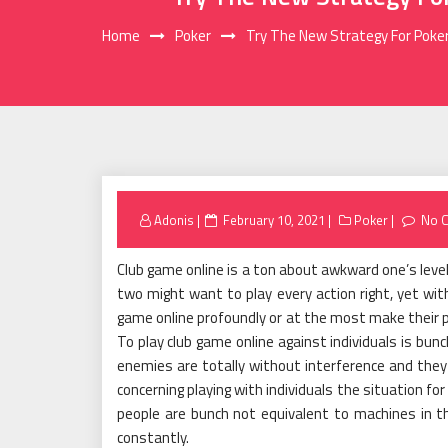
Home
Poker
Try The New Strategy For Poke
Posted
Adonis
February 10, 2021
Poker
No 
on
Club game online is a ton about awkward one’s level 
two might want to play every action right, yet wi
game online profoundly or at the most make their play
To play club game online against individuals is bunc
enemies are totally without interference and they p
concerning playing with individuals the situation fo
people are bunch not equivalent to machines in t
constantly.