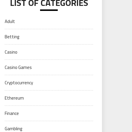
LIST OF CATEGORIES
Adult
Betting
Casino
Casino Games
Cryptocurrency
Ethereum
Finance
Gambling