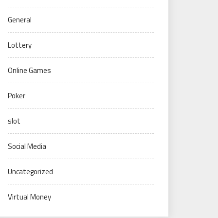
General
Lottery
Online Games
Poker
slot
Social Media
Uncategorized
Virtual Money