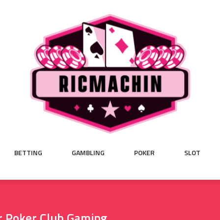
BETTING
GAMBLING
POKER
SLOT
r Poker Club Gaming