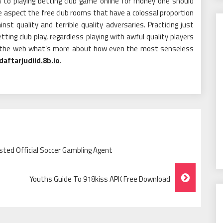
n to playing betting club game online for money one should
aspect the free club rooms that have a colossal proportion
inst quality and terrible quality adversaries. Practicing just
tting club play, regardless playing with awful quality players
on the web what’s more about how even the most senseless
daftarjudiid.8b.io
.
ted Official Soccer Gambling Agent
Youths Guide To 918kiss APK Free Download