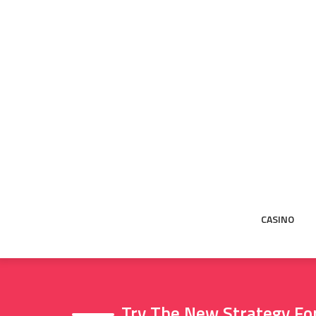
Skip
to
content
CASINO
Try The New Strategy Fo