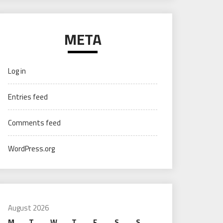
META
Log in
Entries feed
Comments feed
WordPress.org
August 2026
M
T
W
T
F
S
S