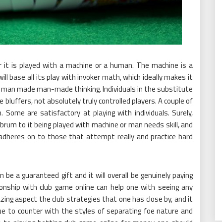
r it is played with a machine or a human. The machine is a
ll base all its play with invoker math, which ideally makes it
the man made man-made thinking. Individuals in the substitute
 bluffers, not absolutely truly controlled players. A couple of
Some are satisfactory at playing with individuals. Surely,
rebrum to it being played with machine or man needs skill, and
it adheres on to those that attempt really and practice hard
n be a guaranteed gift and it will overall be genuinely paying
ionship with club game online can help one with seeing any
ing aspect the club strategies that one has close by, and it
ue to counter with the styles of separating foe nature and