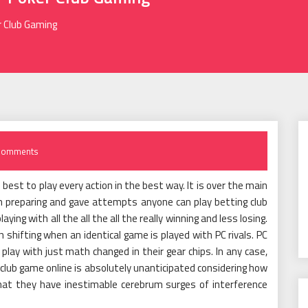
r Club Gaming
Comments
best to play every action in the best way. It is over the main
th preparing and gave attempts anyone can play betting club
ing with all the all the all the really winning and less losing.
h shifting when an identical game is played with PC rivals. PC
lay with just math changed in their gear chips. In any case,
r club game online is absolutely unanticipated considering how
hat they have inestimable cerebrum surges of interference