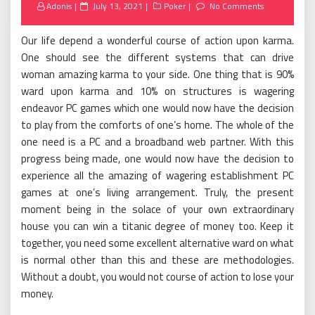
Posted
Adonis
July 13, 2021
Poker
No Comments
on
Our life depend a wonderful course of action upon karma.
One should see the different systems that can drive
woman amazing karma to your side. One thing that is 90%
ward upon karma and 10% on structures is wagering
endeavor PC games which one would now have the decision
to play from the comforts of one’s home. The whole of the
one need is a PC and a broadband web partner. With this
progress being made, one would now have the decision to
experience all the amazing of wagering establishment PC
games at one’s living arrangement. Truly, the present
moment being in the solace of your own extraordinary
house you can win a titanic degree of money too. Keep it
together, you need some excellent alternative ward on what
is normal other than this and these are methodologies.
Without a doubt, you would not course of action to lose your
money.