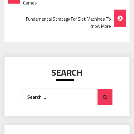
Navigation
Games
Fundamental Strategy For Slot Machines To
Know More
SEARCH
Search
Search
for: