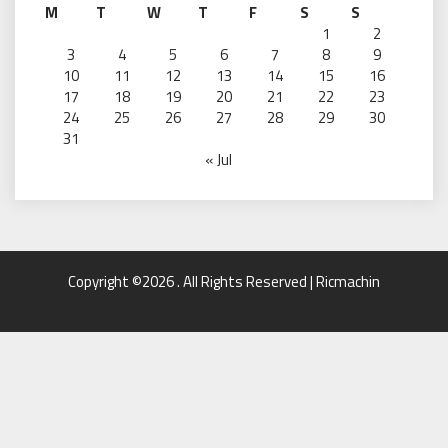
M
T
W
T
F
S
S
1
2
3
4
5
6
7
8
9
10
11
12
13
14
15
16
17
18
19
20
21
22
23
24
25
26
27
28
29
30
31
« Jul
Copyright ©2026 . All Rights Reserved | Ricmachin