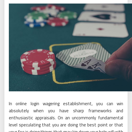
In online login wagering establishment, you can win
absolutely when you have sharp frameworks and
enthusiastic appraisals. On an uncommonly fundamental
level speculating that you are doing the best point or that
your foe is doing things that may kip down your help will with