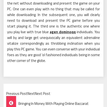
the net without downloading and present the game on your
PC. One can even play with no thing that may be called for
while downloading. In the subsequent one, you will clearly
need to download and present the PC game before you
start playing it. The third one is the authentic one where
you play live with true blue
agen dominoqq
individuals. You
will by and large get unequivocally an equivalent adrenaline
vitalize correspondingly as throbbing inclination when you
play this PC game. You can even converse with your individual
foes as they are good ‘ol fashioned individuals being in some
other corner of the globe.
Previous PostNextNext Post
Post
Bringing In Money With Playing Online Baccarat