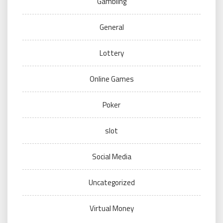
Gambling
General
Lottery
Online Games
Poker
slot
Social Media
Uncategorized
Virtual Money