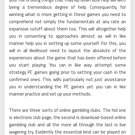
being a tremendous degree of help. Consequently, for
winning what is more getting in these games you need to
comprehend not simply the fundamentals at any rate an
expansive cutoff about them too. This will altogether help
you in consenting to approaches almost as will in like
manner help you in setting up some yourself. For this, you
will in all likelihood need to layout the absolute of the
experiences about the game that has been offered before
you start playing. You can in like way attempt some
strategy PC games going prior to setting your cash in the
confirmed ones. This wills particularly not just assistance
you in understanding the PC games yet you can in like
manner practice and set up your methods.
There are three sorts of online gambling clubs. The hid one
is electronic club page, the second is download-based online
gambling club and all the more all through the last is live
wagering try. Evidently the essential kind can be played on