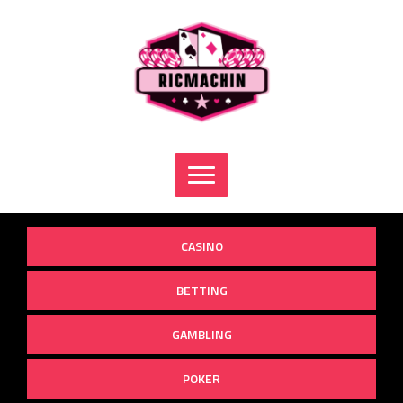
Skip
to
content
CASINO
BETTING
GAMBLING
POKER