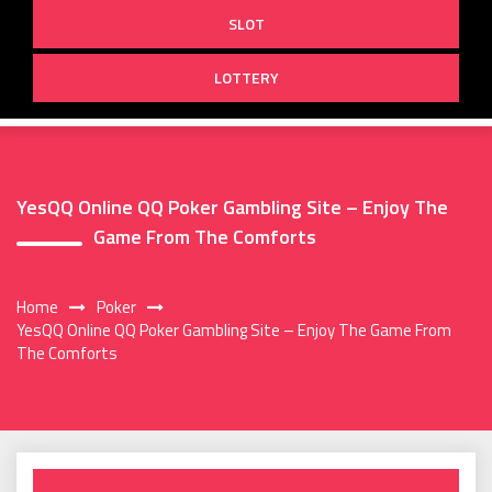
SLOT
LOTTERY
YesQQ Online QQ Poker Gambling Site – Enjoy The
Game From The Comforts
Home
Poker
YesQQ Online QQ Poker Gambling Site – Enjoy The Game From
The Comforts