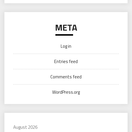
META
Log in
Entries feed
Comments feed
WordPress.org
August 2026