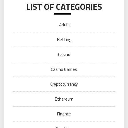
LIST OF CATEGORIES
Adult
Betting
Casino
Casino Games
Cryptocurrency
Ethereum
Finance