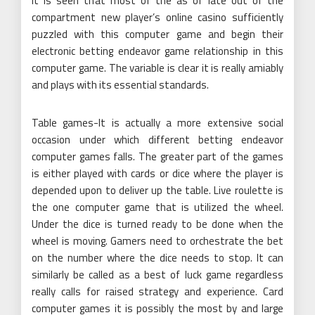
It is seen that most of the as of late out of the
compartment new player’s online casino sufficiently
puzzled with this computer game and begin their
electronic betting endeavor game relationship in this
computer game. The variable is clear it is really amiably
and plays with its essential standards.
Table games-It is actually a more extensive social
occasion under which different betting endeavor
computer games falls. The greater part of the games
is either played with cards or dice where the player is
depended upon to deliver up the table. Live roulette is
the one computer game that is utilized the wheel.
Under the dice is turned ready to be done when the
wheel is moving. Gamers need to orchestrate the bet
on the number where the dice needs to stop. It can
similarly be called as a best of luck game regardless
really calls for raised strategy and experience. Card
computer games it is possibly the most by and large