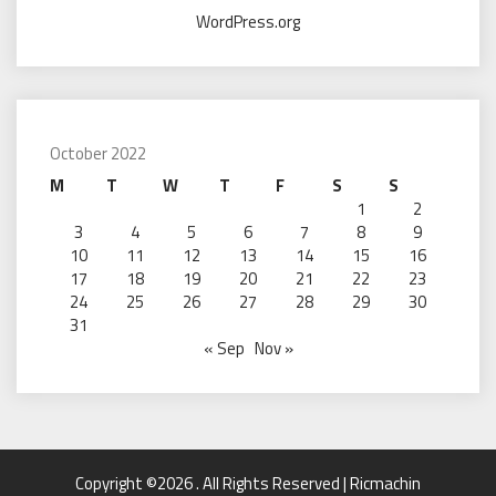
WordPress.org
October 2022
M
T
W
T
F
S
S
1
2
3
4
5
6
7
8
9
10
11
12
13
14
15
16
17
18
19
20
21
22
23
24
25
26
27
28
29
30
31
« Sep
Nov »
Copyright ©2026 . All Rights Reserved | Ricmachin