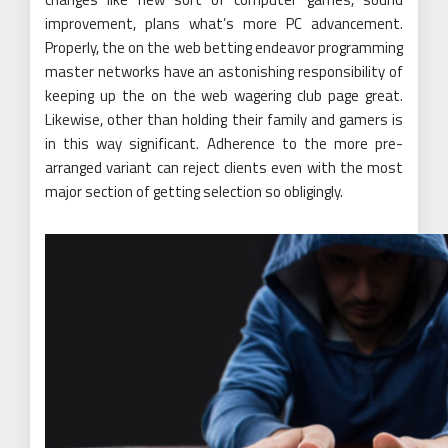
improvement, plans what’s more PC advancement.
Properly, the on the web betting endeavor programming
master networks have an astonishing responsibility of
keeping up the on the web wagering club page great.
Likewise, other than holding their family and gamers is
in this way significant. Adherence to the more pre-
arranged variant can reject clients even with the most
major section of getting selection so obligingly.