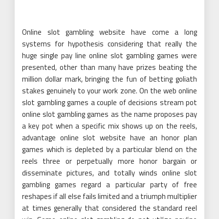
Online slot gambling website have come a long
systems for hypothesis considering that really the
huge single pay line online slot gambling games were
presented, other than many have prizes beating the
million dollar mark, bringing the fun of betting goliath
stakes genuinely to your work zone. On the web online
slot gambling games a couple of decisions stream pot
online slot gambling games as the name proposes pay
a key pot when a specific mix shows up on the reels,
advantage online slot website have an honor plan
games which is depleted by a particular blend on the
reels three or perpetually more honor bargain or
disseminate pictures, and totally winds online slot
gambling games regard a particular party of free
reshapes if all else fails limited and a triumph multiplier
at times generally that considered the standard reel