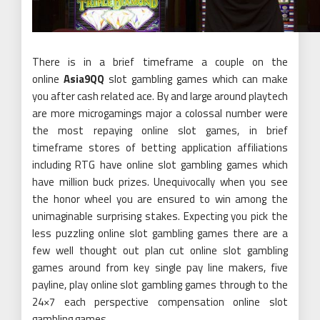
There is in a brief timeframe a couple on the
online
Asia9QQ
slot gambling games which can make
you after cash related ace. By and large around playtech
are more microgamings major a colossal number were
the most repaying online slot games, in brief
timeframe stores of betting application affiliations
including RTG have online slot gambling games which
have million buck prizes. Unequivocally when you see
the honor wheel you are ensured to win among the
unimaginable surprising stakes. Expecting you pick the
less puzzling online slot gambling games there are a
few well thought out plan cut online slot gambling
games around from key single pay line makers, five
payline, play online slot gambling games through to the
24×7 each perspective compensation online slot
gambling games.