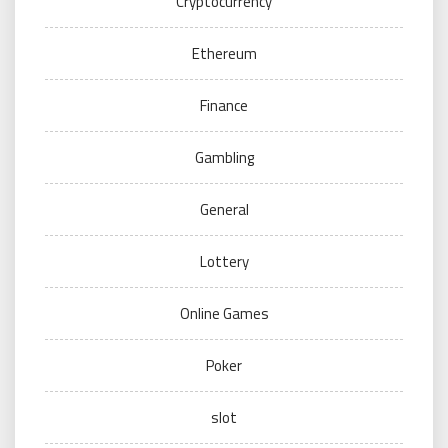
Cryptocurrency
Ethereum
Finance
Gambling
General
Lottery
Online Games
Poker
slot