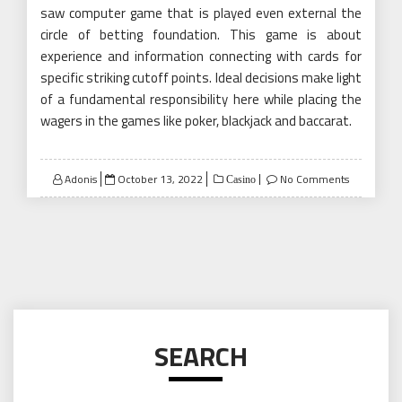
saw computer game that is played even external the
circle of betting foundation. This game is about
experience and information connecting with cards for
specific striking cutoff points. Ideal decisions make light
of a fundamental responsibility here while placing the
wagers in the games like poker, blackjack and baccarat.
Posted
Adonis
October 13, 2022
No Comments
Casino
on
SEARCH