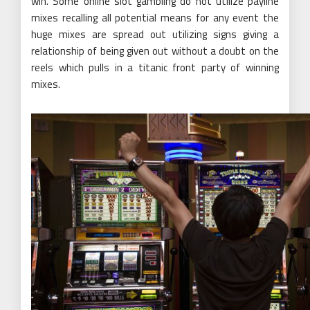
win. Some online slot gambling do not utilize payline
mixes recalling all potential means for any event the
huge mixes are spread out utilizing signs giving a
relationship of being given out without a doubt on the
reels which pulls in a titanic front party of winning
mixes.