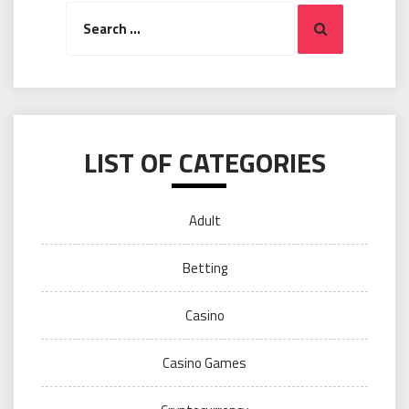
Search
Search
for:
LIST OF CATEGORIES
Adult
Betting
Casino
Casino Games