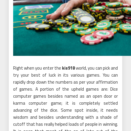
Right when you enter the
kis918
world, you can pick and
try your best of luck in its various games. You can
rapidly drop down the numbers as per your affirmation
of games. A portion of the upheld games are: Dice
computer games besides named as an open door or
karma computer game; it is completely settled
advancing of the dice. Some spot inside, it needs
wisdom and besides understanding with a shade of
cutoff that has really helped loads of people in winning.