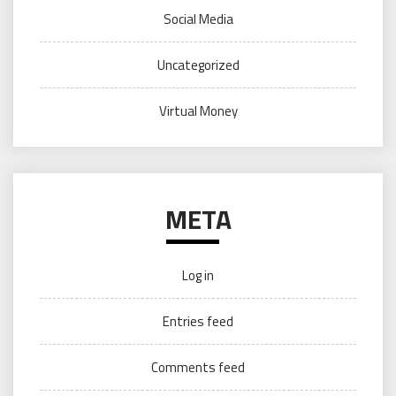
Social Media
Uncategorized
Virtual Money
META
Log in
Entries feed
Comments feed