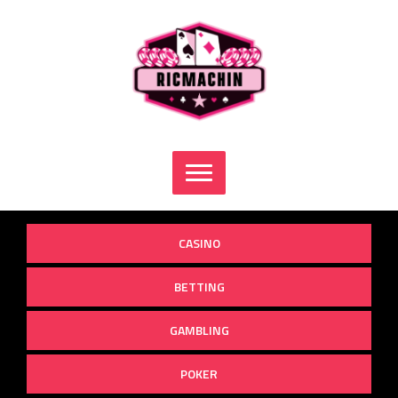
Skip
to
content
CASINO
BETTING
GAMBLING
POKER