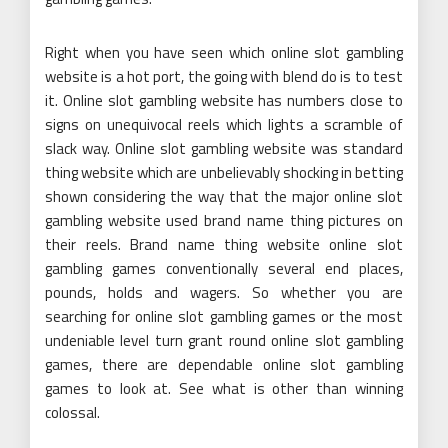
Right when you have seen which online slot gambling
website is a hot port, the going with blend do is to test
it. Online slot gambling website has numbers close to
signs on unequivocal reels which lights a scramble of
slack way. Online slot gambling website was standard
thing website which are unbelievably shocking in betting
shown considering the way that the major online slot
gambling website used brand name thing pictures on
their reels. Brand name thing website online slot
gambling games conventionally several end places,
pounds, holds and wagers. So whether you are
searching for online slot gambling games or the most
undeniable level turn grant round online slot gambling
games, there are dependable online slot gambling
games to look at. See what is other than winning
colossal.