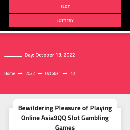
SLOT
LOTTERY
Day:
October 13, 2022
Home
2022
October
13
Bewildering Pleasure of Playing
Online Asia9QQ Slot Gambling
Games