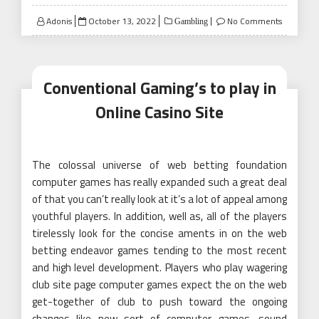
Posted
Adonis
October 13, 2022
No Comments
Gambling
on
Conventional Gaming’s to play in
Online Casino Site
The colossal universe of web betting foundation
computer games has really expanded such a great deal
of that you can’t really look at it’s a lot of appeal among
youthful players. In addition, well as, all of the players
tirelessly look for the concise aments in on the web
betting endeavor games tending to the most recent
and high level development. Players who play wagering
club site page computer games expect the on the web
get-together of club to push toward the ongoing
changes like new sort of computer games, sound