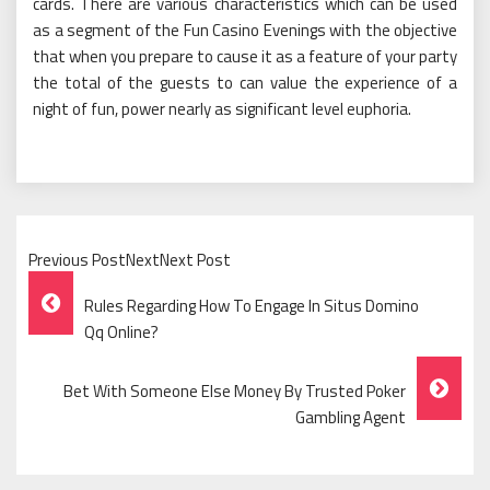
cards. There are various characteristics which can be used
as a segment of the Fun Casino Evenings with the objective
that when you prepare to cause it as a feature of your party
the total of the guests to can value the experience of a
night of fun, power nearly as significant level euphoria.
Previous PostNextNext Post
Post
Rules Regarding How To Engage In Situs Domino
Navigation
Qq Online?
Bet With Someone Else Money By Trusted Poker
Gambling Agent