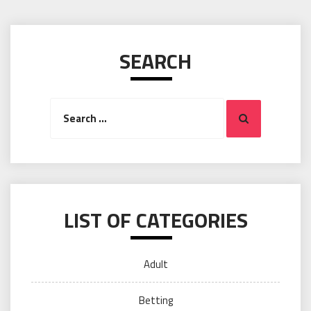
SEARCH
Search
Search
for:
LIST OF CATEGORIES
Adult
Betting