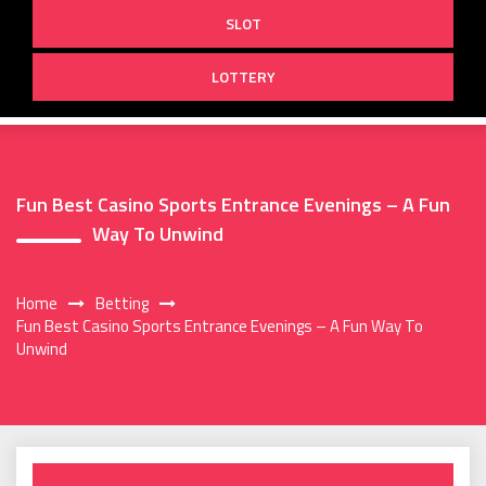
SLOT
LOTTERY
Fun Best Casino Sports Entrance Evenings – A Fun
Way To Unwind
Home
Betting
Fun Best Casino Sports Entrance Evenings – A Fun Way To
Unwind