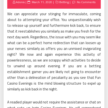
Posted
Adonis
March 11, 2020
Betting
No Comments
on
We can appreciate your stinging for immaculate, coming
about to attempting your office. You unquestionably wish
to release up yourself and furthermore kick back, to ensure
that it reestablishes you similarly as make you fresh for the
next day work. Regardless, the issue with you may seem like
what can be a perfect home redirection that can loosen up
your nerves similarly as offers you an unmixed invigorating
night? We now and again experience this activity of
powerlessness, as we are scrappy which activities to decide
to unwind up around evening. If you are a betting
establishment gamer you are likely not going to encounter
other than a delineation of peculiarity as you see that Fun
Casino Evenings is the mind blowing structure to expel up
similarly as kick back in the night.
A readied player would not require the assistance or chat on
what sets up login Casino Evenings. He will comprehend