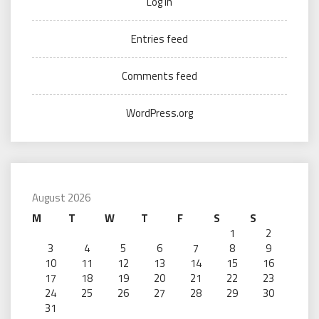
Log in
Entries feed
Comments feed
WordPress.org
August 2026
M
T
W
T
F
S
S
1
2
3
4
5
6
7
8
9
10
11
12
13
14
15
16
17
18
19
20
21
22
23
24
25
26
27
28
29
30
31