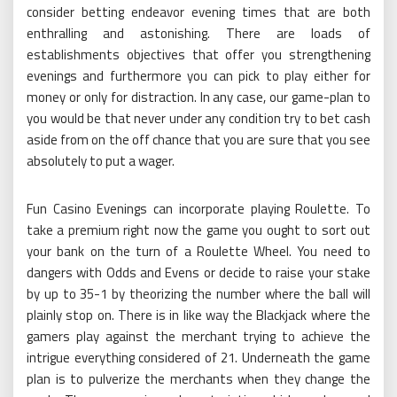
consider betting endeavor evening times that are both
enthralling and astonishing. There are loads of
establishments objectives that offer you strengthening
evenings and furthermore you can pick to play either for
money or only for distraction. In any case, our game-plan to
you would be that never under any condition try to bet cash
aside from on the off chance that you are sure that you see
absolutely to put a wager.
Fun Casino Evenings can incorporate playing Roulette. To
take a premium right now the game you ought to sort out
your bank on the turn of a Roulette Wheel. You need to
dangers with Odds and Evens or decide to raise your stake
by up to 35-1 by theorizing the number where the ball will
plainly stop on. There is in like way the Blackjack where the
gamers play against the merchant trying to achieve the
intrigue everything considered of 21. Underneath the game
plan is to pulverize the merchants when they change the