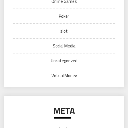
Online Games
Poker
slot
Social Media
Uncategorized
Virtual Money
META