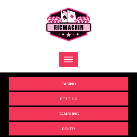
Skip
to
content
CASINO
BETTING
GAMBLING
POKER