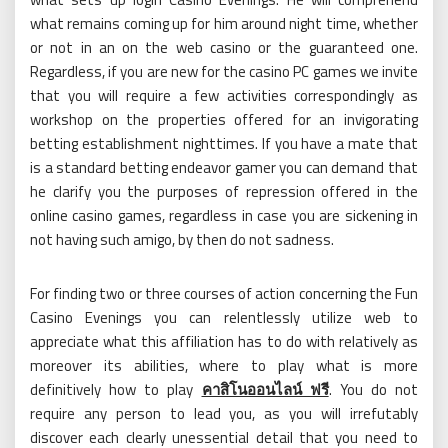
what remains coming up for him around night time, whether
or not in an on the web casino or the guaranteed one.
Regardless, if you are new for the casino PC games we invite
that you will require a few activities correspondingly as
workshop on the properties offered for an invigorating
betting establishment nighttimes. If you have a mate that
is a standard betting endeavor gamer you can demand that
he clarify you the purposes of repression offered in the
online casino games, regardless in case you are sickening in
not having such amigo, by then do not sadness.
For finding two or three courses of action concerning the Fun
Casino Evenings you can relentlessly utilize web to
appreciate what this affiliation has to do with relatively as
moreover its abilities, where to play what is more
definitively how to play
คาสิโนออนไลน์ ฟรี
. You do not
require any person to lead you, as you will irrefutably
discover each clearly unessential detail that you need to