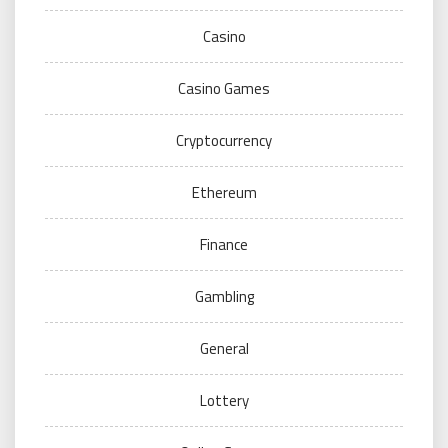
Casino
Casino Games
Cryptocurrency
Ethereum
Finance
Gambling
General
Lottery