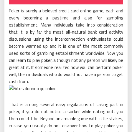
on
Poker is surely a beloved credit card online game, each and
every becoming a pastime and also for gambling
establishment. Many individuals take into consideration
that it is by far the most all-natural bank card activity
discussions using the interconnection enthusiasts could
become warmed up and it is one of the most commonly
used sorts of gambling establishment worldwide. Now you
can learn to play poker, although not any person will likely be
great at it. If someone realized how you can perform poker
well, then individuals who do would not have a person to get
cash from.
That is among several easy regulations of taking part in
poker, if you do not notice a sucker while eating out, you
then could it be. Beyond an amiable game with little stakes,
in case you usually do not discover how to play poker you