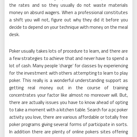
the rates and so they usually do not waste materials
money on absurd wagers. When a professional constitutes
a shift you will not, figure out why they did it before you
decide to depend on your technique with money on the meal
desk.
Poker usually takes lots of procedure to learn, and there are
a few strategies to achieve that and never have to spend a
lot of cash. Many people ‘charge’ for classes by experiencing
for the investment with others attempting to learn to play
poker. This really is a wonderful understanding support as
getting real money out in the course of training
concentrates your factor like almost no moreover will. But,
there are actually issues you have to know ahead of opting
to take a moment with a kitchen table. Search for a pc poker
activity you love, there are various affordable or totally free
poker programs giving several forms of participate in sorts.
In addition there are plenty of online pokers sites offering