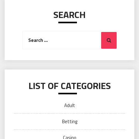
SEARCH
Search
Search
for:
LIST OF CATEGORIES
Adult
Betting
Casino