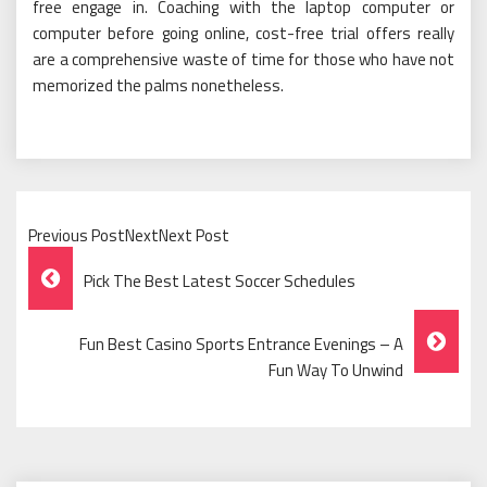
free engage in. Coaching with the laptop computer or
computer before going online, cost-free trial offers really
are a comprehensive waste of time for those who have not
memorized the palms nonetheless.
Previous PostNextNext Post
Post
Pick The Best Latest Soccer Schedules
Navigation
Fun Best Casino Sports Entrance Evenings – A
Fun Way To Unwind