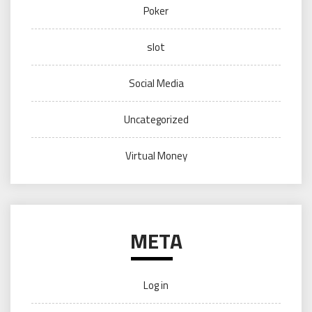
Poker
slot
Social Media
Uncategorized
Virtual Money
META
Log in