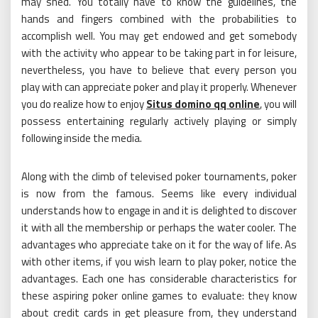
may shed. You totally have to know the guidelines, the
hands and fingers combined with the probabilities to
accomplish well. You may get endowed and get somebody
with the activity who appear to be taking part in for leisure,
nevertheless, you have to believe that every person you
play with can appreciate poker and play it properly. Whenever
you do realize how to enjoy
Situs domino qq online
, you will
possess entertaining regularly actively playing or simply
following inside the media.
Along with the climb of televised poker tournaments, poker
is now from the famous. Seems like every individual
understands how to engage in and it is delighted to discover
it with all the membership or perhaps the water cooler. The
advantages who appreciate take on it for the way of life. As
with other items, if you wish learn to play poker, notice the
advantages. Each one has considerable characteristics for
these aspiring poker online games to evaluate: they know
about credit cards in get pleasure from, they understand