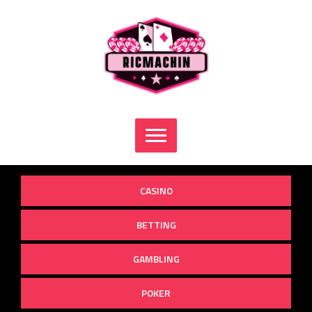
Skip
to
content
CASINO
BETTING
GAMBLING
POKER