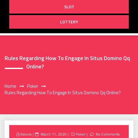
SLOT
LOTTERY
Rules Regarding How To Engage In Situs Domino Qq
Online?
Home
Poker
Rules Regarding How To Engage In Situs Domino Qq Online?
Posted
Adonis
March 11, 2020
Poker
No Comments