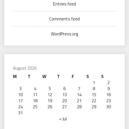
Entries feed
Comments feed
WordPress.org
August 2026
M
T
W
T
F
S
S
1
2
3
4
5
6
7
8
9
10
11
12
13
14
15
16
17
18
19
20
21
22
23
24
25
26
27
28
29
30
31
« Jul