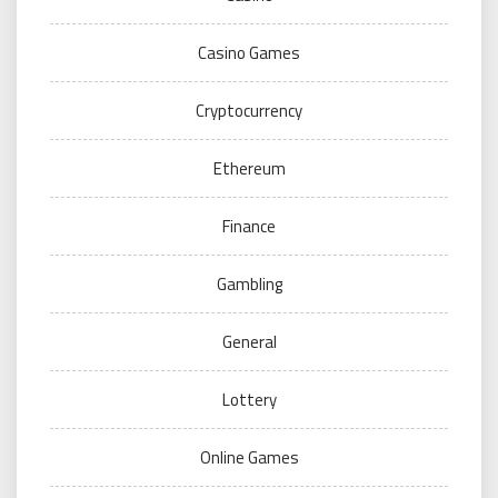
Casino Games
Cryptocurrency
Ethereum
Finance
Gambling
General
Lottery
Online Games