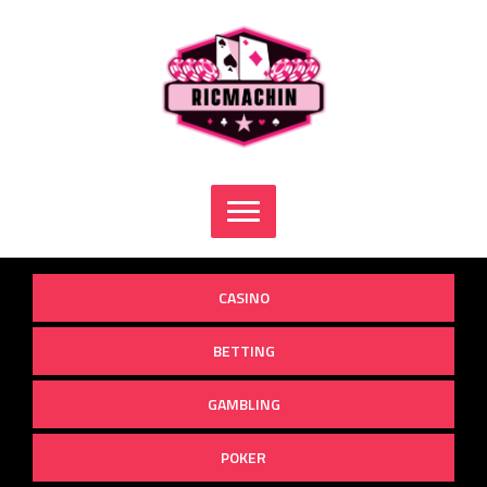
Skip
to
content
CASINO
BETTING
GAMBLING
POKER