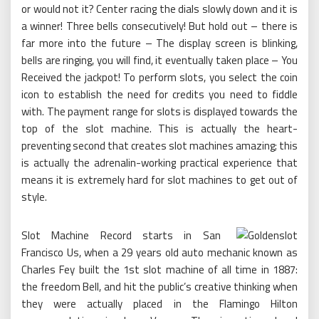
or would not it? Center racing the dials slowly down and it is
a winner! Three bells consecutively! But hold out – there is
far more into the future – The display screen is blinking,
bells are ringing, you will find, it eventually taken place – You
Received the jackpot! To perform slots, you select the coin
icon to establish the need for credits you need to fiddle
with. The payment range for slots is displayed towards the
top of the slot machine. This is actually the heart-
preventing second that creates slot machines amazing; this
is actually the adrenalin-working practical experience that
means it is extremely hard for slot machines to get out of
style.
Slot Machine Record starts in San
Francisco Us, when a 29 years old auto mechanic known as
Charles Fey built the 1st slot machine of all time in 1887:
the freedom Bell, and hit the public’s creative thinking when
they were actually placed in the Flamingo Hilton