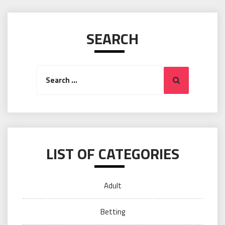
SEARCH
Search
Search
for:
LIST OF CATEGORIES
Adult
Betting