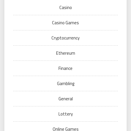
Casino
Casino Games
Cryptocurrency
Ethereum
Finance
Gambling
General
Lottery
Online Games