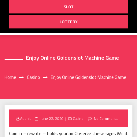
SLOT
LOTTERY
Enjoy Online Goldenslot Machine Game
Home
Casino
Enjoy Online Goldenslot Machine Game
Posted
Adonis
June 22, 2020
Casino
No Comments
on
Coin in – rewrite – holds your air Observe these signs Will it