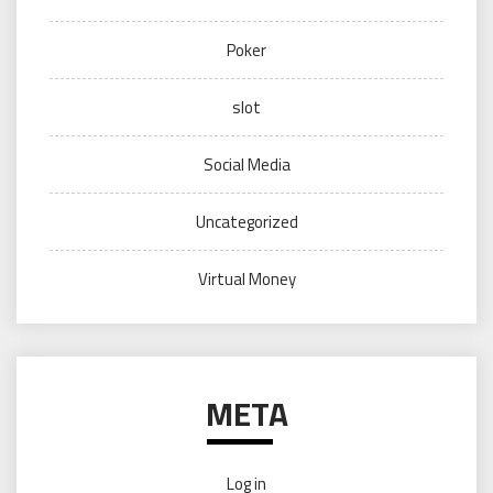
Poker
slot
Social Media
Uncategorized
Virtual Money
META
Log in