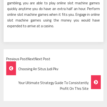
gambling, you are able to play online slot machine games
quickly anytime you do have an extra half an hour. Perform
online slot machine games when it fits you. Engage in online
slot machine games using the money you would have
expended to arrive at a casino.
Previous PostNextNext Post
Post
Choosing An Situs Judi Pkv
Navigation
Your Ultimate Strategy Guide To Consistently
Profit On This Site