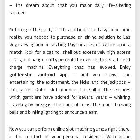
– the dream about that you major daily life-altering
succeed.
Not long in the past, for this particular fantasy to become
reality, you needed to purchase an airline solution to Las
Vegas. Hang around visiting. Pay for a resort. Attire up in a
match, look for a casino, shell out excessively high access
costs, and hang on fifty percent the evening to get a free of
charge machine. Everything that has evolved. Enjoy
goldenslot android app
– and you receive the
entertaining, the excitement, the kicks and the jackpots –
totally free! Online slot machines have all of the features
which gamblers have adored for several years – whirring,
traveling by air signs, the clank of coins, the manic buzzing
bells and blinking lighting to announce a earn.
Now you can perform online slot machine games right there,
in the comfort of your personal residence! With online