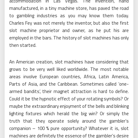
accommodation in Las Vegas. The invention, hand
manufactured, in a tiny machine store, has paved the road
to gambling industries as you may know them today.
Charles Fey was not merely the inventor, but also the first
slot machine proprietor and owner, as he put his are
employed in the bars. The history of slot machines has only
then started.
An American creation, slot machines have considering that
grows to be very well liked worldwide. The most notable
areas involve European countries, Africa, Latin America,
Parts of Asia, and the Caribbean. Sometimes called ‘one-
armed bandits’, their magnet attraction is hard to define.
Could it be the hypnotic effect of your rotating symbols? Or
maybe the extraordinary enjoyment of the bells and blinking
lighting fixtures which herald the big win? Or simply the
truth that they operate solely around the gambler’s
companion – 100 % pure opportunity? Whatever it is, slot
machines are definitely the essence of the gambler’s desire