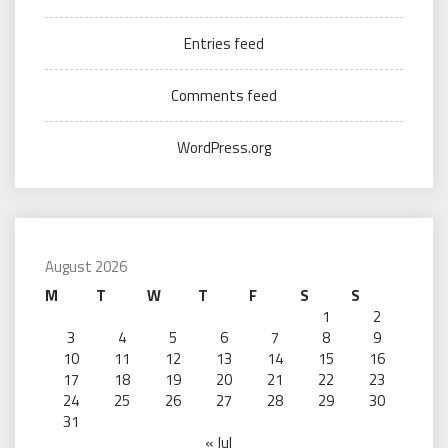
Entries feed
Comments feed
WordPress.org
August 2026
M
T
W
T
F
S
S
1
2
3
4
5
6
7
8
9
10
11
12
13
14
15
16
17
18
19
20
21
22
23
24
25
26
27
28
29
30
31
« Jul