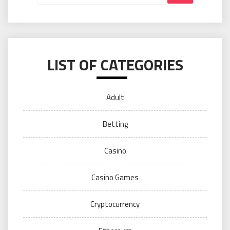
LIST OF CATEGORIES
Adult
Betting
Casino
Casino Games
Cryptocurrency