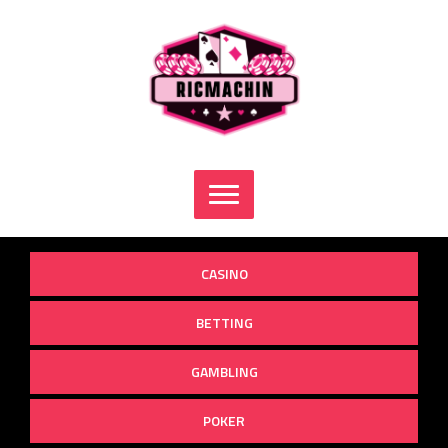
Skip
to
content
CASINO
BETTING
GAMBLING
POKER