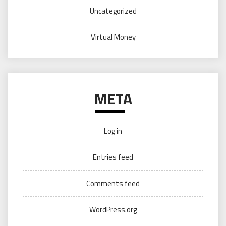
Uncategorized
Virtual Money
META
Log in
Entries feed
Comments feed
WordPress.org