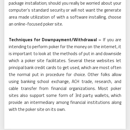
package installation; should you really be worried about your
computer’s standard security or will not want the generate
area made utilization of with a software installing, choose
an online-focused poker site.
Techniques for Downpayment/Withdrawal –
If you are
intending to perform poker for the money on the internet, it
is important to look at the methods of put in and downside
which a poker site facilitates. Several these websites let
principal bank credit cards to get used, which are most often
the normal put in procedure for choice. Other folks allow
using banking school exchange, ACH trade, research, and
cable transfer from financial organizations. Most poker
sites also support some form of 3rd party wallets, which
provide an intermediary among financial institutions along
with the poker site on its own.