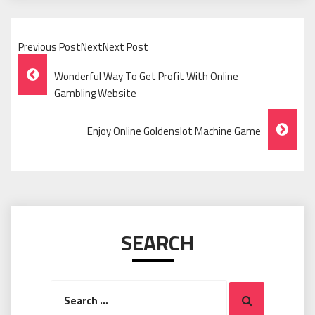
Previous PostNextNext Post
Post
Wonderful Way To Get Profit With Online
Navigation
Gambling Website
Enjoy Online Goldenslot Machine Game
SEARCH
Search
Search
for: