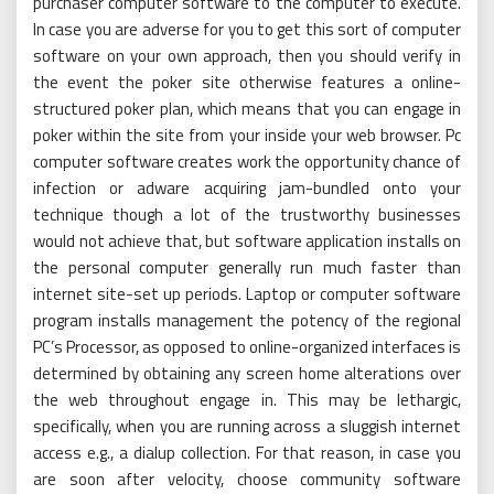
purchaser computer software to the computer to execute.
In case you are adverse for you to get this sort of computer
software on your own approach, then you should verify in
the event the poker site otherwise features a online-
structured poker plan, which means that you can engage in
poker within the site from your inside your web browser. Pc
computer software creates work the opportunity chance of
infection or adware acquiring jam-bundled onto your
technique though a lot of the trustworthy businesses
would not achieve that, but software application installs on
the personal computer generally run much faster than
internet site-set up periods. Laptop or computer software
program installs management the potency of the regional
PC’s Processor, as opposed to online-organized interfaces is
determined by obtaining any screen home alterations over
the web throughout engage in. This may be lethargic,
specifically, when you are running across a sluggish internet
access e.g., a dialup collection. For that reason, in case you
are soon after velocity, choose community software