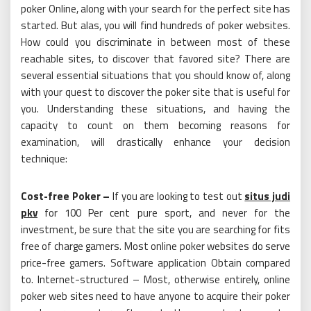
poker Online, along with your search for the perfect site has
started. But alas, you will find hundreds of poker websites.
How could you discriminate in between most of these
reachable sites, to discover that favored site? There are
several essential situations that you should know of, along
with your quest to discover the poker site that is useful for
you. Understanding these situations, and having the
capacity to count on them becoming reasons for
examination, will drastically enhance your decision
technique:
Cost-free Poker –
If you are looking to test out
situs judi
pkv
for 100 Per cent pure sport, and never for the
investment, be sure that the site you are searching for fits
free of charge gamers. Most online poker websites do serve
price-free gamers. Software application Obtain compared
to. Internet-structured – Most, otherwise entirely, online
poker web sites need to have anyone to acquire their poker