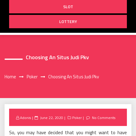
SLOT
LOTTERY
Choosing An Situs Judi Pkv
Home
Poker
Choosing An Situs Judi Pkv
Posted
Adonis
June 22, 2020
Poker
No Comments
on
So, you may have decided that you might want to have