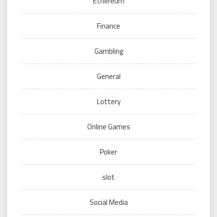
Ethereum
Finance
Gambling
General
Lottery
Online Games
Poker
slot
Social Media