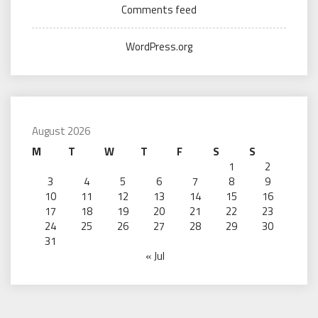
Comments feed
WordPress.org
August 2026
M
T
W
T
F
S
S
1
2
3
4
5
6
7
8
9
10
11
12
13
14
15
16
17
18
19
20
21
22
23
24
25
26
27
28
29
30
31
« Jul