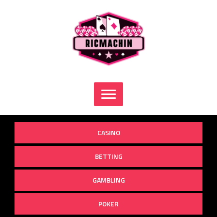
Skip
to
content
CASINO
BETTING
GAMBLING
POKER