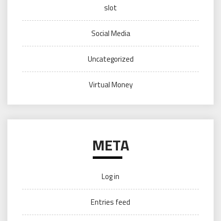
slot
Social Media
Uncategorized
Virtual Money
META
Log in
Entries feed