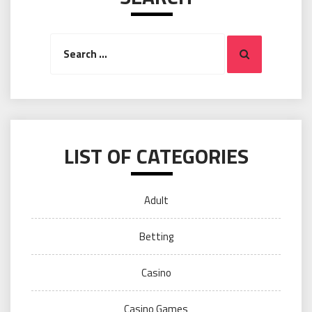
Search
Search
for:
LIST OF CATEGORIES
Adult
Betting
Casino
Casino Games