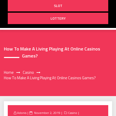
SLOT
LOTTERY
How To Make A Living Playing At Online Casinos
Games?
Home
Casino
How To Make A Living Playing At Online Casinos Games?
Posted
Adonis
November 2, 2019
Casino