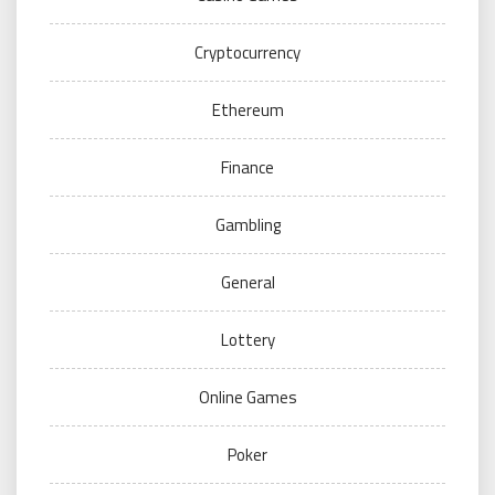
Cryptocurrency
Ethereum
Finance
Gambling
General
Lottery
Online Games
Poker