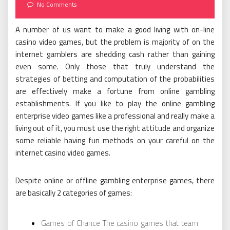
on
No Comments
A number of us want to make a good living with on-line
casino video games, but the problem is majority of on the
internet gamblers are shedding cash rather than gaining
even some. Only those that truly understand the
strategies of betting and computation of the probabilities
are effectively make a fortune from online gambling
establishments. If you like to play the online gambling
enterprise video games like a professional and really make a
living out of it, you must use the right attitude and organize
some reliable having fun methods on your careful on the
internet casino video games.
Despite online or offline gambling enterprise games, there
are basically 2 categories of games:
Games of Chance The casino games that team