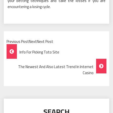
your betting techniques and take the losses if you are
encountering a losing cycle.
Previous PostNextNext Post
Post
Info For Picking Toto Site
Navigation
The Newest And Also Latest Trend In Internet
Casino
SEARCH