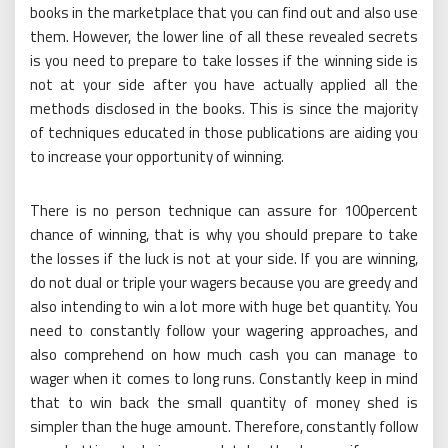
books in the marketplace that you can find out and also use
them. However, the lower line of all these revealed secrets
is you need to prepare to take losses if the winning side is
not at your side after you have actually applied all the
methods disclosed in the books. This is since the majority
of techniques educated in those publications are aiding you
to increase your opportunity of winning.
There is no person technique can assure for 100percent
chance of winning, that is why you should prepare to take
the losses if the luck is not at your side. If you are winning,
do not dual or triple your wagers because you are greedy and
also intending to win a lot more with huge bet quantity. You
need to constantly follow your wagering approaches, and
also comprehend on how much cash you can manage to
wager when it comes to long runs. Constantly keep in mind
that to win back the small quantity of money shed is
simpler than the huge amount. Therefore, constantly follow