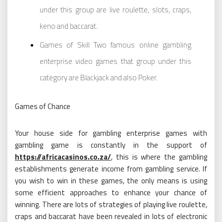
under this group are live roulette, slots, craps,
keno and baccarat.
Games of Skill Two famous online gambling
enterprise video games that group under this
category are Blackjack and also Poker.
Games of Chance
Your house side for gambling enterprise games with
gambling game is constantly in the support of
https://africacasinos.co.za/
, this is where the gambling
establishments generate income from gambling service. If
you wish to win in these games, the only means is using
some efficient approaches to enhance your chance of
winning. There are lots of strategies of playing live roulette,
craps and baccarat have been revealed in lots of electronic