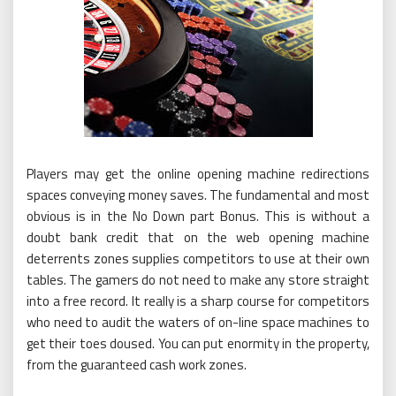
Players may get the online opening machine redirections
spaces conveying money saves. The fundamental and most
obvious is in the No Down part Bonus. This is without a
doubt bank credit that on the web opening machine
deterrents zones supplies competitors to use at their own
tables. The gamers do not need to make any store straight
into a free record. It really is a sharp course for competitors
who need to audit the waters of on-line space machines to
get their toes doused. You can put enormity in the property,
from the guaranteed cash work zones.