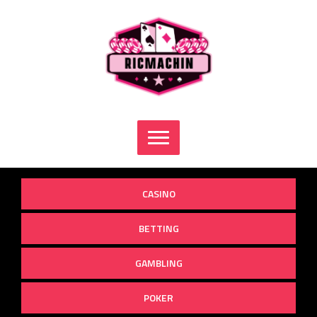
Skip
to
content
CASINO
BETTING
GAMBLING
POKER