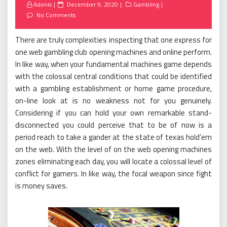
Posted
Adonis
December 9, 2020
Gambling
on
No Comments
There are truly complexities inspecting that one express for
one web gambling club opening machines and online perform.
In like way, when your fundamental machines game depends
with the colossal central conditions that could be identified
with a gambling establishment or home game procedure,
on-line look at is no weakness not for you genuinely.
Considering if you can hold your own remarkable stand-
disconnected you could perceive that to be of now is a
period reach to take a gander at the state of texas hold’em
on the web. With the level of on the web opening machines
zones eliminating each day, you will locate a colossal level of
conflict for gamers. In like way, the focal weapon since fight
is money saves.