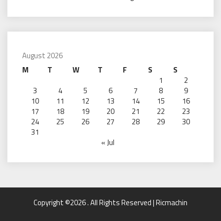
August 2026
M
T
W
T
F
S
S
1
2
3
4
5
6
7
8
9
10
11
12
13
14
15
16
17
18
19
20
21
22
23
24
25
26
27
28
29
30
31
« Jul
Copyright ©2026 . All Rights Reserved | Ricmachin