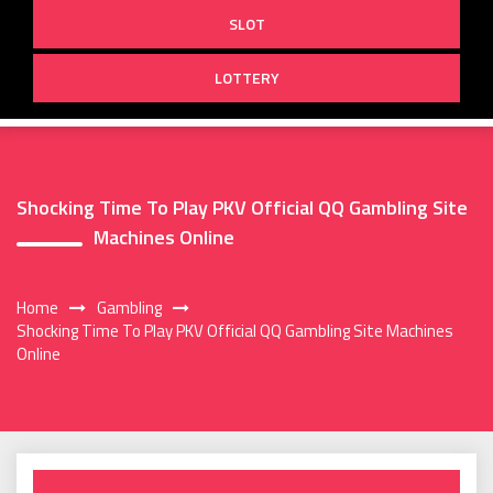
SLOT
LOTTERY
Shocking Time To Play PKV Official QQ Gambling Site
Machines Online
Home
Gambling
Shocking Time To Play PKV Official QQ Gambling Site Machines
Online