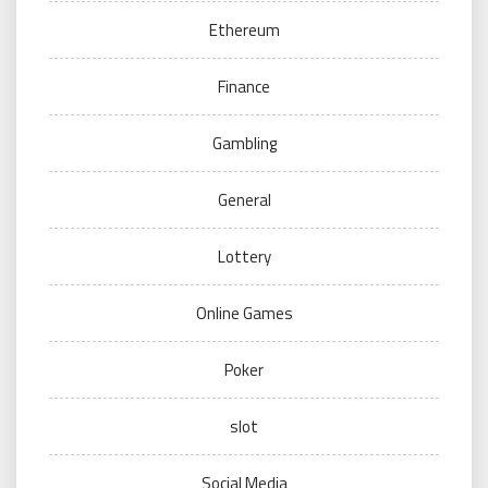
Ethereum
Finance
Gambling
General
Lottery
Online Games
Poker
slot
Social Media