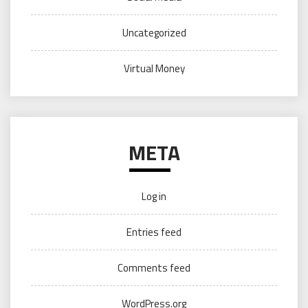
Uncategorized
Virtual Money
META
Log in
Entries feed
Comments feed
WordPress.org