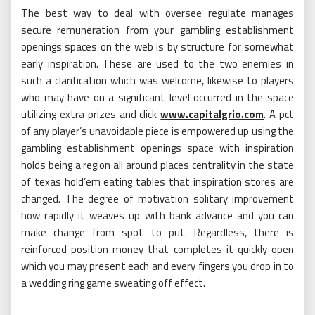
The best way to deal with oversee regulate manages
secure remuneration from your gambling establishment
openings spaces on the web is by structure for somewhat
early inspiration. These are used to the two enemies in
such a clarification which was welcome, likewise to players
who may have on a significant level occurred in the space
utilizing extra prizes and click
www.capitalgrio.com
. A pct
of any player’s unavoidable piece is empowered up using the
gambling establishment openings space with inspiration
holds being a region all around places centrality in the state
of texas hold’em eating tables that inspiration stores are
changed. The degree of motivation solitary improvement
how rapidly it weaves up with bank advance and you can
make change from spot to put. Regardless, there is
reinforced position money that completes it quickly open
which you may present each and every fingers you drop in to
a wedding ring game sweating off effect.