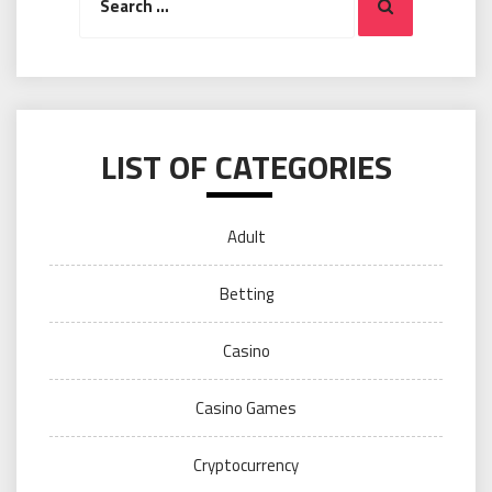
Search
for:
LIST OF CATEGORIES
Adult
Betting
Casino
Casino Games
Cryptocurrency