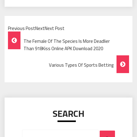
Previous PostNextNext Post
Post
The Female Of The Species Is More Deadlier
Navigation
Than 918Kiss Online APK Download 2020
Various Types Of Sports Betting
SEARCH
Search