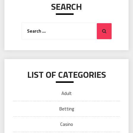
SEARCH
Search
Search
for:
LIST OF CATEGORIES
Adult
Betting
Casino