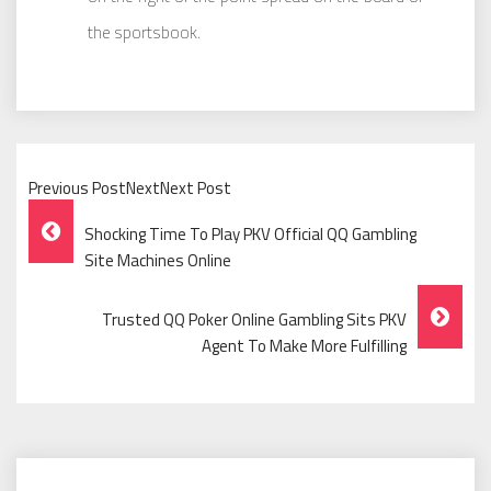
the sportsbook.
Previous PostNextNext Post
Post
Shocking Time To Play PKV Official QQ Gambling
Navigation
Site Machines Online
Trusted QQ Poker Online Gambling Sits PKV
Agent To Make More Fulfilling