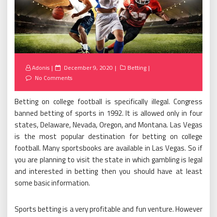
Posted
Adonis
December 9, 2020
Betting
on
No Comments
Betting on college football is specifically illegal. Congress
banned betting of sports in 1992. It is allowed only in four
states, Delaware, Nevada, Oregon, and Montana. Las Vegas
is the most popular destination for betting on college
football. Many sportsbooks are available in Las Vegas. So if
you are planning to visit the state in which gambling is legal
and interested in betting then you should have at least
some basic information.
Sports betting is a very profitable and fun venture. However