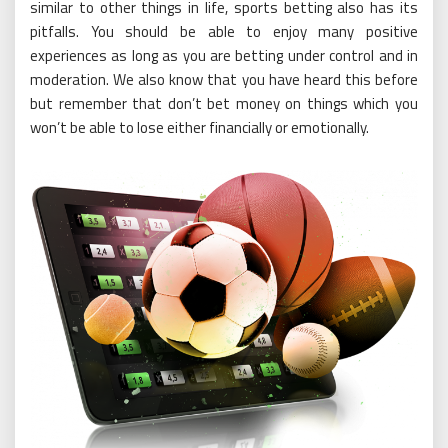
similar to other things in life, sports betting also has its
pitfalls. You should be able to enjoy many positive
experiences as long as you are betting under control and in
moderation. We also know that you have heard this before
but remember that don’t bet money on things which you
won’t be able to lose either financially or emotionally.