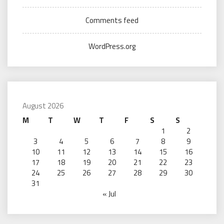
Comments feed
WordPress.org
August 2026
M
T
W
T
F
S
S
1
2
3
4
5
6
7
8
9
10
11
12
13
14
15
16
17
18
19
20
21
22
23
24
25
26
27
28
29
30
31
« Jul