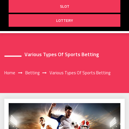
SLOT
LOTTERY
Various Types Of Sports Betting
Home
Betting
Various Types Of Sports Betting