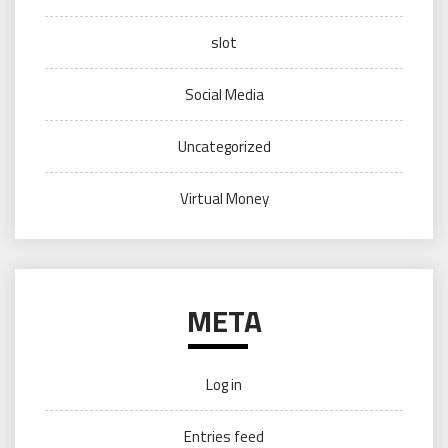
slot
Social Media
Uncategorized
Virtual Money
META
Log in
Entries feed