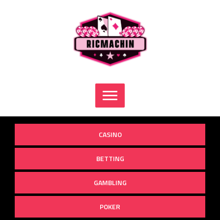
Skip
to
content
CASINO
BETTING
GAMBLING
POKER