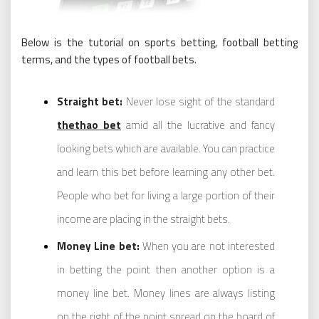
Below is the tutorial on sports betting, football betting
terms, and the types of football bets.
Straight bet:
Never lose sight of the standard
thethao bet
amid all the lucrative and fancy
looking bets which are available. You can practice
and learn this bet before learning any other bet.
People who bet for living a large portion of their
income are placing in the straight bets.
Money Line bet:
When you are not interested
in betting the point then another option is a
money line bet. Money lines are always listing
on the right of the point spread on the board of