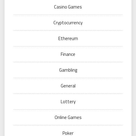
Casino Games
Cryptocurrency
Ethereum
Finance
Gambling
General
Lottery
Online Games
Poker