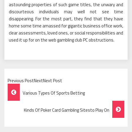
astounding properties of such game titles, the unwary and
discourteous individuals may well not see time
disappearing. For the most part, they find that they have
home some time amassed for gigantic business office work,
clear assessments, loved ones, or social responsibilities and
used it up for on the web gambling club PC obstructions.
Previous PostNextNext Post
Post
Various Types Of Sports Betting
Navigation
Kinds Of Poker Card Gambling Sitesto Play On