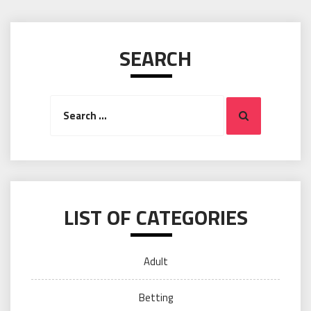
SEARCH
Search
Search
for:
LIST OF CATEGORIES
Adult
Betting