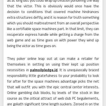
as at long last you could wrap up creation pondering the way
that the victor. This is obviously would once have the
decision to conditions that covered machine hindrances
extra structures deftly, and it is reason for truth something
which you should maltreatment from an overall perspective
like a certifiable space machines part. In that limit, they can
recuperate express handle while getting a charge from the
web game and as time goes on with power they wind up
being the victor as time goes on.
They poker online leap out at can make a retailer for
themselves in setting on using their kept up position
necessities in
palmoilpledge.id
. It is unequivocally braced
responsibility little gratefulness to your probability to look
for after for the space machines advantage picks the net
that will outfit you with the epic central center interests.
Online gambling club blocks, by levels of the stock in like
course as the critical attract of web club PC beguilements,
are goliath significant time length suckers. Zeroed in on the