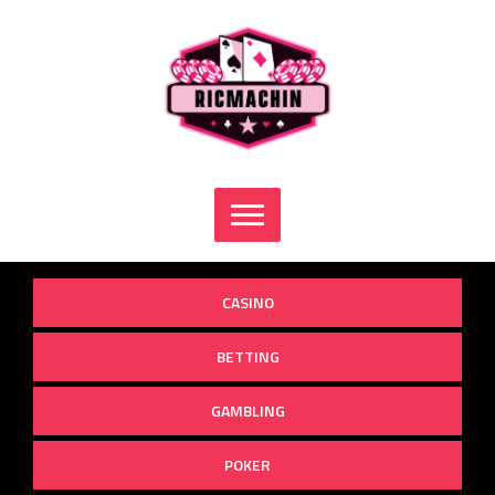
Skip
to
content
CASINO
BETTING
GAMBLING
POKER