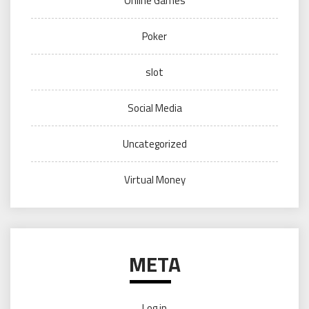
Online Games
Poker
slot
Social Media
Uncategorized
Virtual Money
META
Log in