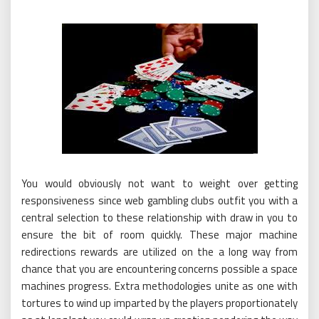
You would obviously not want to weight over getting
responsiveness since web gambling clubs outfit you with a
central selection to these relationship with draw in you to
ensure the bit of room quickly. These major machine
redirections rewards are utilized on the a long way from
chance that you are encountering concerns possible a space
machines progress. Extra methodologies unite as one with
tortures to wind up imparted by the players proportionately