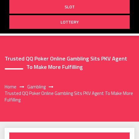
SLOT
LOTTERY
Trusted QQ Poker Online Gambling Sits PKV Agent
To Make More Fulfilling
Home
Gambling
Trusted QQ Poker Online Gambling Sits PKV Agent To Make More
Fulfilling