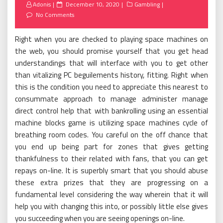
Posted
Adonis
December 10, 2020
Gambling
on
No Comments
Right when you are checked to playing space machines on
the web, you should promise yourself that you get head
understandings that will interface with you to get other
than vitalizing PC beguilements history, fitting. Right when
this is the condition you need to appreciate this nearest to
consummate approach to manage administer manage
direct control help that with bankrolling using an essential
machine blocks game is utilizing space machines cycle of
breathing room codes. You careful on the off chance that
you end up being part for zones that gives getting
thankfulness to their related with fans, that you can get
repays on-line. It is superbly smart that you should abuse
these extra prizes that they are progressing on a
fundamental level considering the way wherein that it will
help you with changing this into, or possibly little else gives
you succeeding when you are seeing openings on-line.