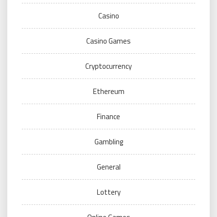
Casino
Casino Games
Cryptocurrency
Ethereum
Finance
Gambling
General
Lottery