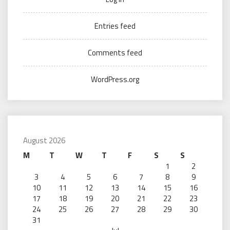
Entries feed
Comments feed
WordPress.org
August 2026
M
T
W
T
F
S
S
1
2
3
4
5
6
7
8
9
10
11
12
13
14
15
16
17
18
19
20
21
22
23
24
25
26
27
28
29
30
31